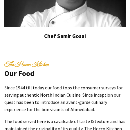
Chef Samir Gosai
The Hocco Kitchen
Our Food
Since 1944 till today our food tops the consumer surveys for
serving authentic North Indian Cuisine. Since inception our
quest has been to introduce an avant-garde culinary
experience for the bon vivants of Ahmedabad.
The food served here is a cavalcade of taste & texture and has
maintained the originality of its quality. The Hocco Kitchen