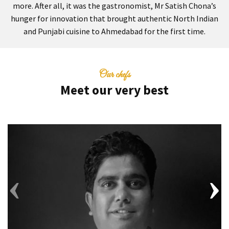
more. After all, it was the gastronomist, Mr Satish Chona’s
hunger for innovation that brought authentic North Indian
and Punjabi cuisine to Ahmedabad for the first time.
Our chefs
Meet our very best
‹
›