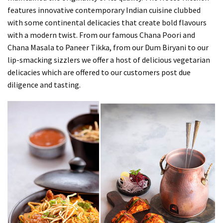
features innovative contemporary Indian cuisine clubbed
with some continental delicacies that create bold flavours
with a modern twist. From our famous Chana Poori and
Chana Masala to Paneer Tikka, from our Dum Biryani to our
lip-smacking sizzlers we offer a host of delicious vegetarian
delicacies which are offered to our customers post due
diligence and tasting.