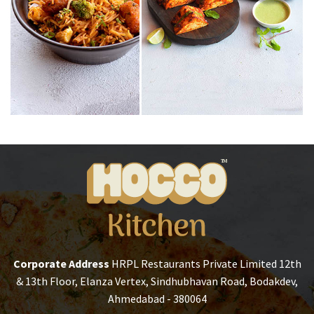
Corporate Address
HRPL Restaurants Private Limited
12th
& 13th Floor, Elanza Vertex,
Sindhubhavan Road, Bodakdev,
Ahmedabad - 380064