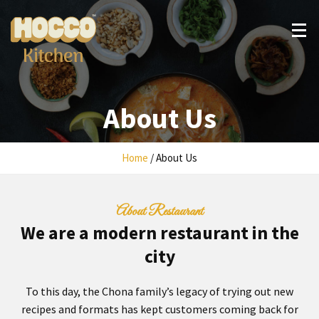
Skip
to
content
About Us
Home
/
About Us
About Restaurant
We are a modern restaurant in the
city
To this day, the Chona family’s legacy of trying out new
recipes and formats has kept customers coming back for