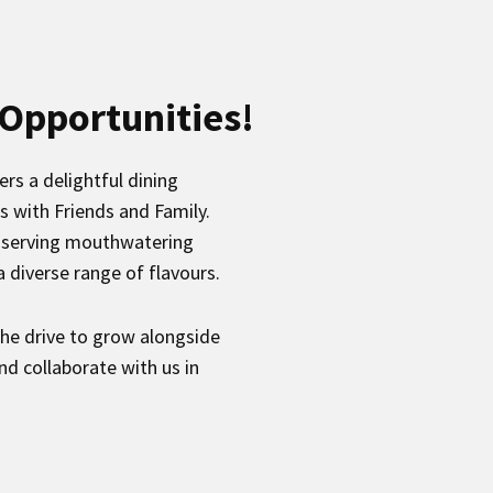
 Opportunities!
rs a delightful dining
s with Friends and Family.
to serving mouthwatering
 diverse range of flavours.
the drive to grow alongside
nd collaborate with us in