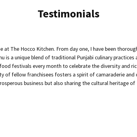
Testimonials
ise at The Hocco Kitchen. From day one, I have been thoroug
is a unique blend of traditional Punjabi culinary practices an
t food festivals every month to celebrate the diversity and r
of fellow franchisees fosters a spirit of camaraderie and o
prosperous business but also sharing the cultural heritage o