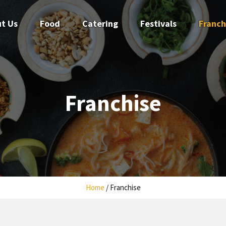
t Us
Food
Catering
Festivals
Franch
Franchise
Home
/
Franchise