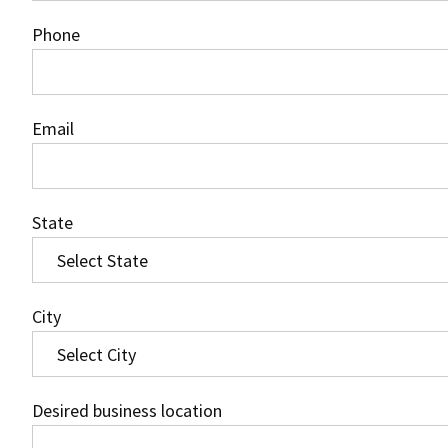
Phone
Email
State
City
Desired business location