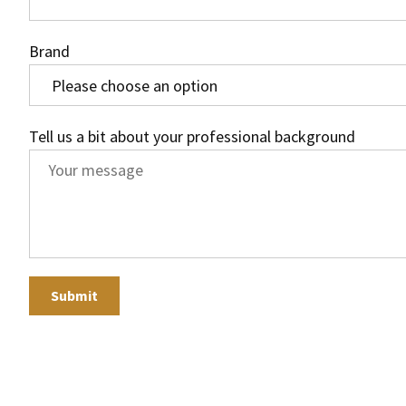
Brand
Tell us a bit about your professional background