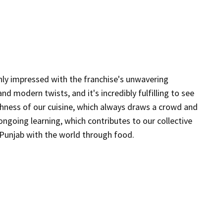
hly impressed with the franchise's unwavering
A
d modern twists, and it's incredibly fulfilling to see
p
ichness of our cuisine, which always draws a crowd and
s
ngoing learning, which contributes to our collective
j
f Punjab with the world through food.
r