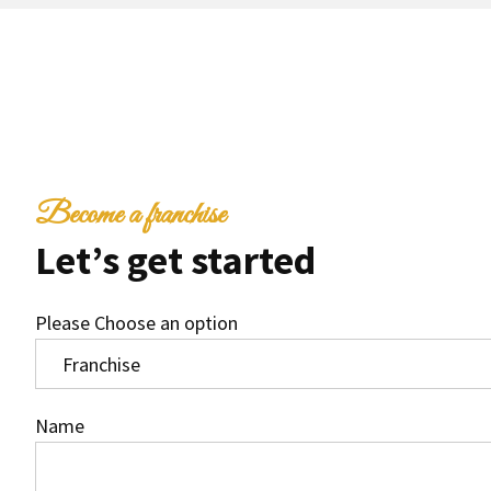
Become a franchise
Let’s get started
Please Choose an option
Name