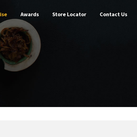
ise
Awards
Store Locator
Contact Us