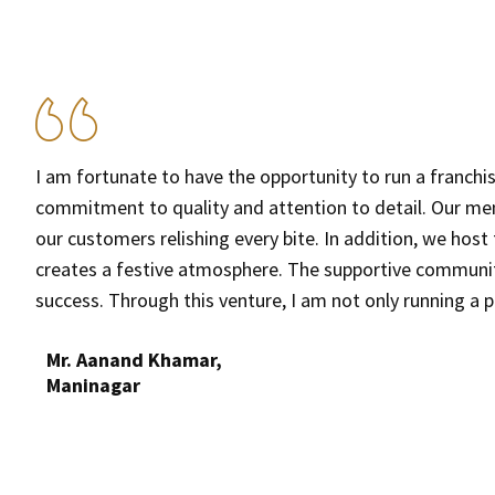
I am fortunate to have the opportunity to run a franch
commitment to quality and attention to detail. Our menu 
our customers relishing every bite. In addition, we hos
o
creates a festive atmosphere. The supportive community 
success. Through this venture, I am not only running a 
Mr. Aanand Khamar,
Maninagar