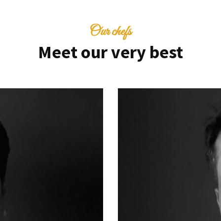
Our chefs
Meet our very best