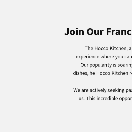
Join Our Franc
The Hocco Kitchen, an
experience where you can 
Our popularity is soari
dishes, he Hocco Kitchen r
We are actively seeking pa
us. This incredible oppo