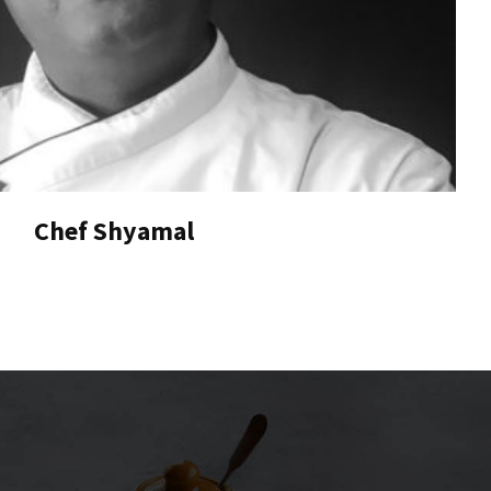
Chef Shyamal