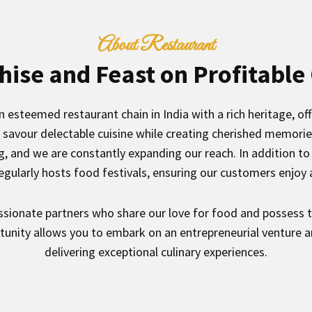
About Restaurant
hise and Feast on Profitable
 esteemed restaurant chain in India with a rich heritage, offe
savour delectable cuisine while creating cherished memorie
ng, and we are constantly expanding our reach. In addition 
egularly hosts food festivals, ensuring our customers enjoy a
ssionate partners who share our love for food and possess 
rtunity allows you to embark on an entrepreneurial venture a
delivering exceptional culinary experiences.