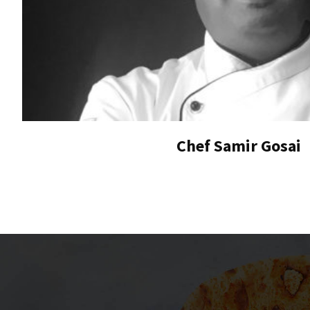
Chef Samir Gosai