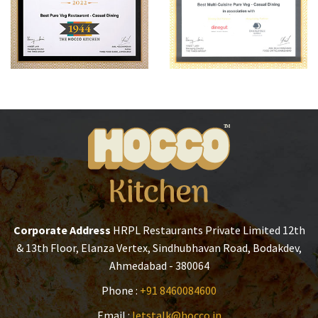
Corporate Address
HRPL Restaurants Private Limited
12th
& 13th Floor, Elanza Vertex,
Sindhubhavan Road, Bodakdev,
Ahmedabad - 380064
Phone :
+91 8460084600
Email :
letstalk@hocco.in