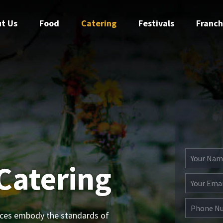
t Us
Food
Catering
Festivals
Franch
Catering
ices embody the standards of