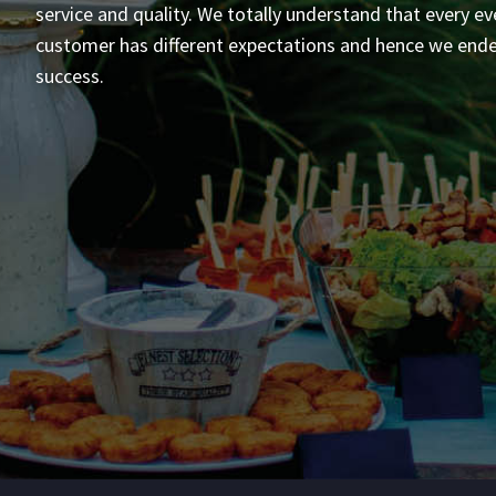
service and quality. We totally understand that every ev
customer has different expectations and hence we end
success.