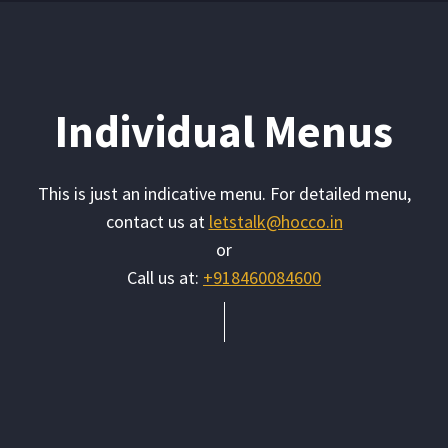
Individual Menus
This is just an indicative menu. For detailed menu,
contact us at
letstalk@hocco.in
or
Call us at:
+918460084600