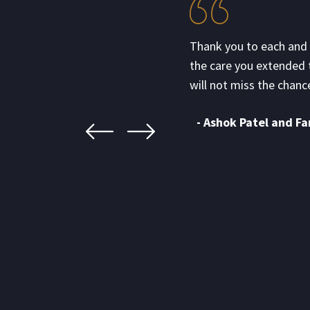
for the wonderful catering
Thank you to each and 
ervices. It was a pleasure hearing
the care you extended 
nd delicious.
will not miss the chance
- Ashok Patel and Fa