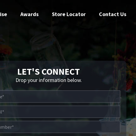
ise
Awards
Store Locator
Contact Us
LET'S CONNECT
Drop your information below.