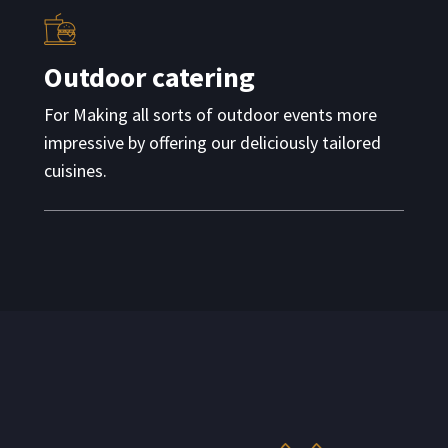
Outdoor catering
For Making all sorts of outdoor events more
impressive by offering our deliciously tailored
cuisines.