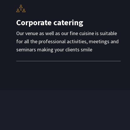
Corporate catering
Our venue as well as our fine cuisine is suitable
for all the professional activities, meetings and
seminars making your clients smile