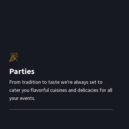
Parties
From tradition to taste we're always set to
cater you flavorful cuisines and delicacies for all
your events.