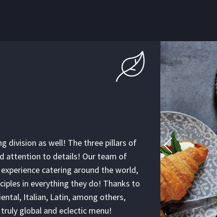
SCI
IN 
g division as well! The three pillars of
Our execu
nd attention to details! Our team of
Their jou
 experience catering around the world,
unite the
ciples in everything they do! Thanks to
wonderful
ental, Italian, Latin, among others,
catering b
a truly global and eclectic menu!
kitchen! 