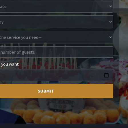
e you want