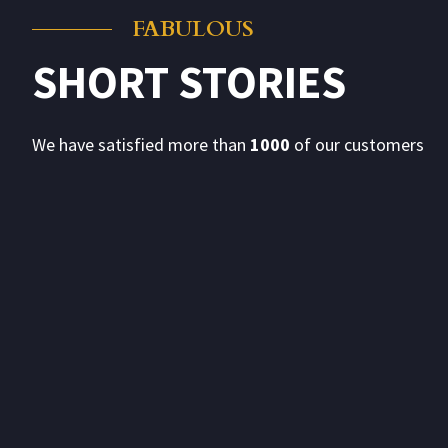
FABULOUS
SHORT STORIES
h to the
I am delighted to convey my sincere thanks 
arrangements, excellent quality of food and s
from the signatories that food is excellent a
We have satisfied more than
1000
of our customers
- Jyotsna Yagnik