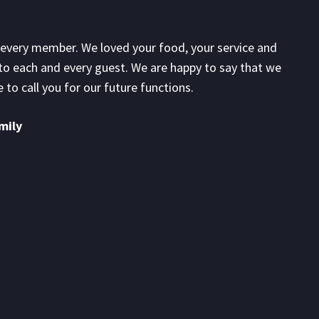
every member. We loved your food, your service and
G
to each and every guest. We are happy to say that we
a
 to call you for our future functions.
n
m
mily