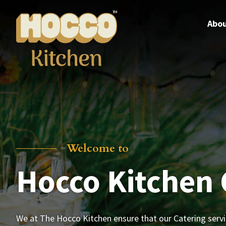
Skip
to
Abou
content
Welcome to
Hocco Kitchen 
We at The Hocco Kitchen ensure that our Catering serv