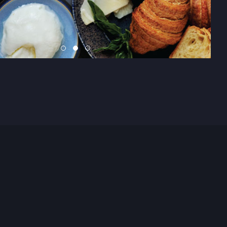
n say it when asked who has which responsibility, no matter
s is rare to find, but to find 5, it can be nothing but cosmic f