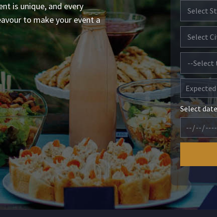
ent is unique, and every
eavour to make your event a
Select dat