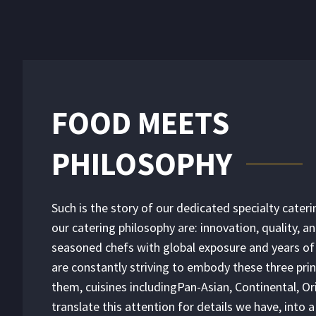
FOOD MEETS
PHILOSOPHY
Such is the story of our dedicated specialty caterin
our catering philosophy are: innovation, quality, a
seasoned chefs with global exposure and years of
are constantly striving to embody these three prin
them, cuisines includingPan-Asian, Continental, Ori
translate this attention for details we have, into 