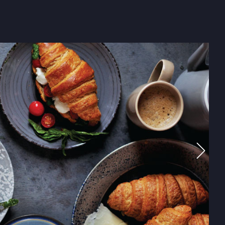
ENTISTS
THE KITCHEN
tive chefs, between them, contain about 90 years worth of 
rneys have taken them around the world, only to bring them
m around our executive round table. From their minds, com
 creations that HRPL boasts of! From the very beginning of 
usiness, they have dazzled us all with their innovations and i
They have a running joke amongst themselves “Everyone does