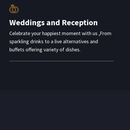
Weddings and Reception
Celebrate your happiest moment with us ,From
sparkling drinks to a live alternatives and
buffets offering variety of dishes.