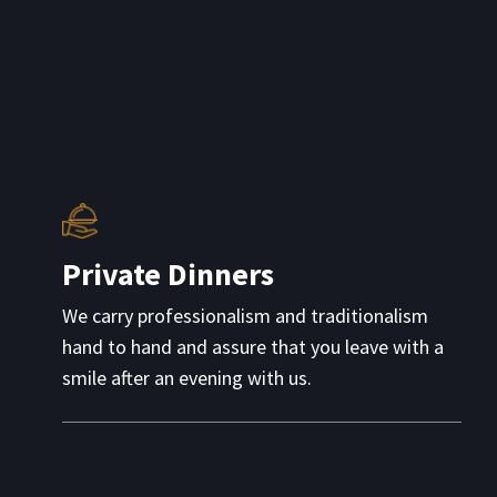
Private Dinners
We carry professionalism and traditionalism
hand to hand and assure that you leave with a
smile after an evening with us.