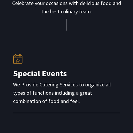
Celebrate your occasions with delicious food and
the best culinary team.
Special Events
We Provide Catering Services to organize all
types of functions including a great
combination of food and feel.