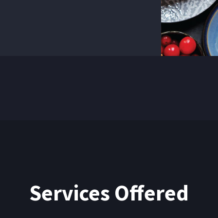
They ofte
true geniu
Services Offered